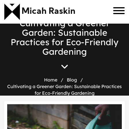
Micah Raskin
C
u
l
t
i
v
a
t
i
n
g
a
G
r
e
e
n
e
r
G
a
r
d
e
n
:
S
u
s
t
a
i
n
a
b
l
e
P
r
a
c
t
i
c
e
s
f
o
r
E
c
o
-
F
r
i
e
n
d
l
y
G
a
r
d
e
n
i
n
g
Home
/
Blog
/
Cultivating a Greener Garden: Sustainable Practices
for Eco-Friendly Gardening