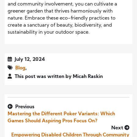
and community involvement, you can cultivate a
greener garden that thrives harmoniously with
nature. Embrace these eco-friendly practices to
create a sanctuary of beauty, biodiversity, and
sustainability in your outdoor space.
July 12, 2024
Blog
,
This post was written by Micah Raskin
Previous
Mastering the Different Poker Variants: Which
Games Should Aspiring Pros Focus On?
Next
Empowering Disabled Children Through Community