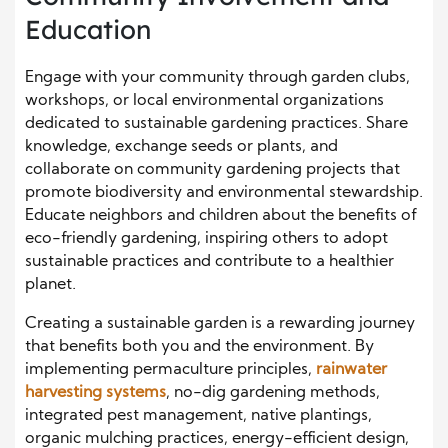
Education
Engage with your community through garden clubs,
workshops, or local environmental organizations
dedicated to sustainable gardening practices. Share
knowledge, exchange seeds or plants, and
collaborate on community gardening projects that
promote biodiversity and environmental stewardship.
Educate neighbors and children about the benefits of
eco-friendly gardening, inspiring others to adopt
sustainable practices and contribute to a healthier
planet.
Creating a sustainable garden is a rewarding journey
that benefits both you and the environment. By
implementing permaculture principles,
rainwater
harvesting systems
, no-dig gardening methods,
integrated pest management, native plantings,
organic mulching practices, energy-efficient design,