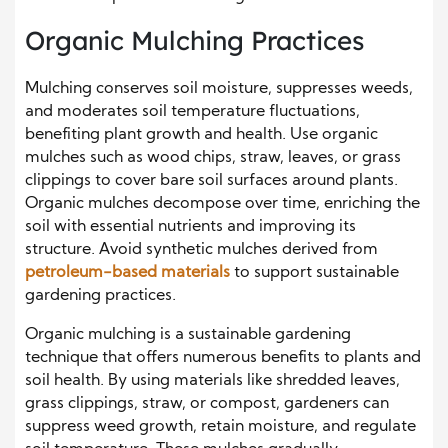
Organic Mulching Practices
Mulching conserves soil moisture, suppresses weeds,
and moderates soil temperature fluctuations,
benefiting plant growth and health. Use organic
mulches such as wood chips, straw, leaves, or grass
clippings to cover bare soil surfaces around plants.
Organic mulches decompose over time, enriching the
soil with essential nutrients and improving its
structure. Avoid synthetic mulches derived from
petroleum-based materials
to support sustainable
gardening practices.
Organic mulching is a sustainable gardening
technique that offers numerous benefits to plants and
soil health. By using materials like shredded leaves,
grass clippings, straw, or compost, gardeners can
suppress weed growth, retain moisture, and regulate