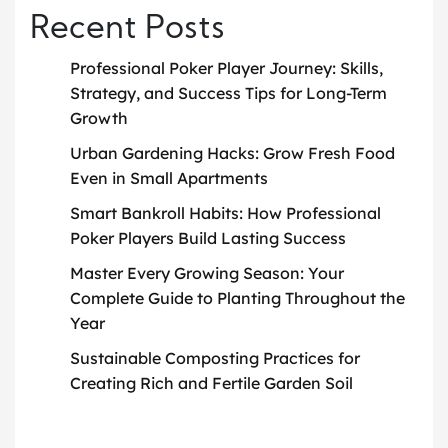
Recent Posts
Professional Poker Player Journey: Skills,
Strategy, and Success Tips for Long-Term
Growth
Urban Gardening Hacks: Grow Fresh Food
Even in Small Apartments
Smart Bankroll Habits: How Professional
Poker Players Build Lasting Success
Master Every Growing Season: Your
Complete Guide to Planting Throughout the
Year
Sustainable Composting Practices for
Creating Rich and Fertile Garden Soil