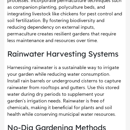
processes. Incorporate permaculture techniques such
as companion planting, polyculture beds, and
integrating livestock like chickens for pest control and
soil fertilization. By fostering biodiversity and
reducing dependency on external inputs,
permaculture creates resilient gardens that require
less maintenance and resources over time.
Rainwater Harvesting Systems
Harnessing rainwater is a sustainable way to irrigate
your garden while reducing water consumption.
Install rain barrels or underground cisterns to capture
rainwater from rooftops and gutters. Use this stored
water during dry periods to supplement your
garden’s irrigation needs. Rainwater is free of
chemicals, making it beneficial for plants and soil
health while conserving municipal water resources.
No-Dig Gardening Methods