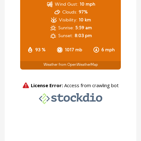
Wind Gust:
10 mph
Clouds:
97%
Visibility:
10 km
Sunrise:
5:59 am
Sunset:
8:03 pm
93 %
1017 mb
6 mph
Weather from OpenWeatherMap