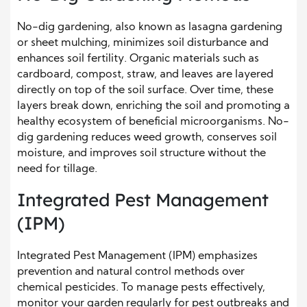
No-dig gardening, also known as lasagna gardening
or sheet mulching, minimizes soil disturbance and
enhances soil fertility. Organic materials such as
cardboard, compost, straw, and leaves are layered
directly on top of the soil surface. Over time, these
layers break down, enriching the soil and promoting a
healthy ecosystem of beneficial microorganisms. No-
dig gardening reduces weed growth, conserves soil
moisture, and improves soil structure without the
need for tillage.
Integrated Pest Management
(IPM)
Integrated Pest Management (IPM) emphasizes
prevention and natural control methods over
chemical pesticides. To manage pests effectively,
monitor your garden regularly for pest outbreaks and