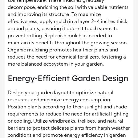
soil temperature. These mulches gradually
decompose, enriching the soil with valuable nutrients
and improving its structure. To maximize
effectiveness, apply mulch in a layer 2-4 inches thick
around plants, ensuring it doesn’t touch stems to
prevent rotting. Replenish mulch as needed to
maintain its benefits throughout the growing season.
Organic mulching promotes healthier plants and
reduces the need for chemical fertilizers, fostering a
more balanced ecosystem in your garden.
Energy-Efficient Garden Design
Design your garden layout to optimize natural
resources and minimize energy consumption.
Position plants according to their sunlight and shade
requirements to reduce the need for artificial lighting
or cooling. Utilize windbreaks, trellises, and natural
barriers to protect delicate plants from harsh weather
conditions and promote energy efficiency in garden