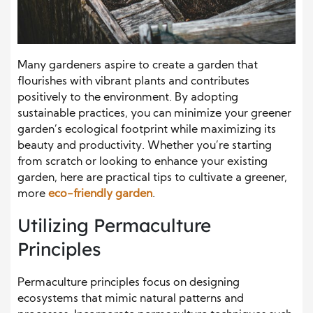
Many gardeners aspire to create a garden that
flourishes with vibrant plants and contributes
positively to the environment. By adopting
sustainable practices, you can minimize your greener
garden’s ecological footprint while maximizing its
beauty and productivity. Whether you’re starting
from scratch or looking to enhance your existing
garden, here are practical tips to cultivate a greener,
more
eco-friendly garden
.
Utilizing Permaculture
Principles
Permaculture principles focus on designing
ecosystems that mimic natural patterns and