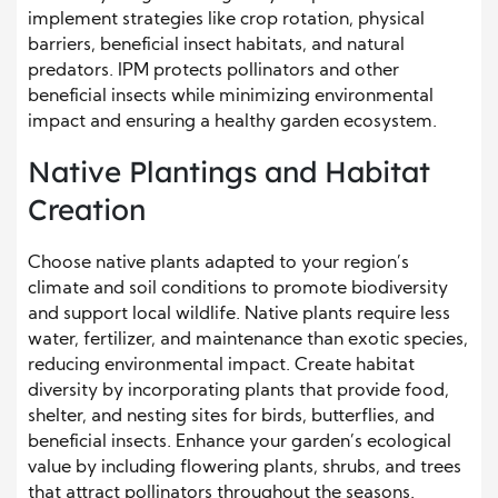
implement strategies like crop rotation, physical
barriers, beneficial insect habitats, and natural
predators. IPM protects pollinators and other
beneficial insects while minimizing environmental
impact and ensuring a healthy garden ecosystem.
Native Plantings and Habitat
Creation
Choose native plants adapted to your region’s
climate and soil conditions to promote biodiversity
and support local wildlife. Native plants require less
water, fertilizer, and maintenance than exotic species,
reducing environmental impact. Create habitat
diversity by incorporating plants that provide food,
shelter, and nesting sites for birds, butterflies, and
beneficial insects. Enhance your garden’s ecological
value by including flowering plants, shrubs, and trees
that attract pollinators throughout the seasons.