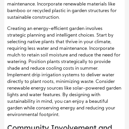
maintenance. Incorporate renewable materials like
bamboo or recycled plastic in garden structures for
sustainable construction.
Creating an energy-efficient garden involves
strategic planning and intelligent choices. Start by
selecting native plants that thrive in your climate,
requiring less water and maintenance. Incorporate
mulch to retain soil moisture and reduce the need for
watering. Position plants strategically to provide
shade and reduce cooling costs in summer.
Implement drip irrigation systems to deliver water
directly to plant roots, minimizing waste. Consider
renewable energy sources like solar-powered garden
lights and water features. By designing with
sustainability in mind, you can enjoy a beautiful
garden while conserving energy and reducing your
environmental footprint.
Community Involvement and