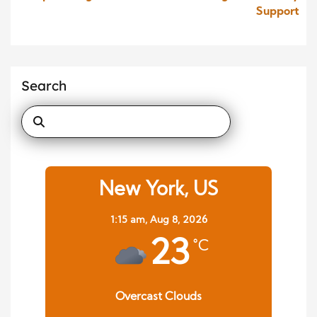
Support
Search
New York, US
1:15 am,
Aug 8, 2026
23
°C
Overcast Clouds