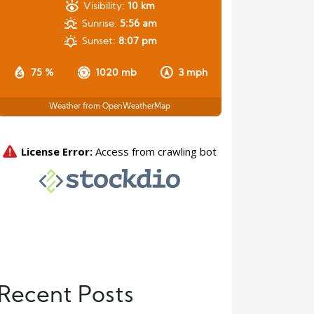
Visibility:
10 km
Sunrise:
5:56 am
Sunset:
8:07 pm
75 %
1020 mb
3 mph
Weather from OpenWeatherMap
Recent Posts