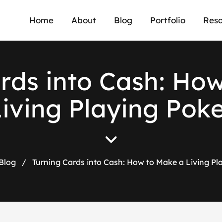
Home
About
Blog
Portfolio
Reso
a
r
d
s
i
n
t
o
C
a
s
h
:
H
o
L
i
v
i
n
g
P
l
a
y
i
n
g
P
o
k
Blog
/
Turning Cards into Cash: How to Make a Living Pl