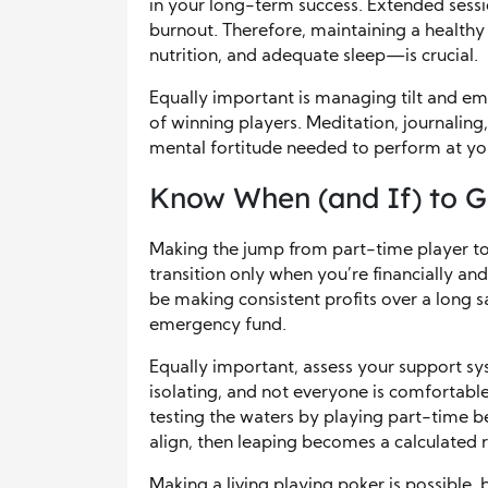
in your long-term success. Extended sessio
burnout. Therefore, maintaining a healthy 
nutrition, and adequate sleep—is crucial.
Equally important is managing tilt and emo
of winning players. Meditation, journaling
mental fortitude needed to perform at you
Know When (and If) to G
Making the jump from part-time player to fu
transition only when you’re financially an
be making consistent profits over a long s
emergency fund.
Equally important, assess your support sy
isolating, and not everyone is comfortable
testing the waters by playing part-time be
align, then leaping becomes a calculated 
Making a living playing poker is possible,