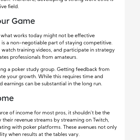
ve field.
our Game
 what works today might not be effective
 is a non-negotiable part of staying competitive.
 watch training videos, and participate in strategy
tes professionals from amateurs.
ining a poker study group. Getting feedback from
ate your growth. While this requires time and
 earnings can be substantial in the long run.
come
rce of income for most pros, it shouldn’t be the
fy their revenue streams by streaming on Twitch,
liating with poker platforms. These avenues not only
ty when results at the tables vary.