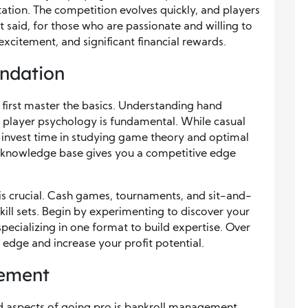
tion. The competition evolves quickly, and players
at said, for those who are passionate and willing to
excitement, and significant financial rewards.
undation
 first master the basics. Understanding hand
nd player psychology is fundamental. While casual
s invest time in studying game theory and optimal
lid knowledge base gives you a competitive edge
 is crucial. Cash games, tournaments, and sit-and-
skill sets. Begin by experimenting to discover your
specializing in one format to build expertise. Over
 edge and increase your profit potential.
gement
 aspects of going pro is bankroll management.