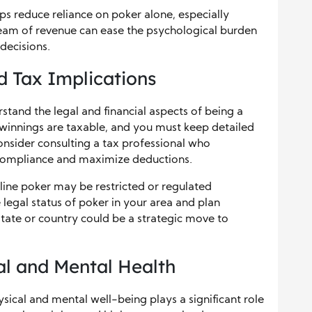
ps reduce reliance on poker alone, especially
ream of revenue can ease the psychological burden
decisions.
d Tax Implications
erstand the legal and financial aspects of being a
r winnings are taxable, and you must keep detailed
nsider consulting a tax professional who
compliance and maximize deductions.
line poker may be restricted or regulated
 legal status of poker in your area and plan
state or country could be a strategic move to
al and Mental Health
sical and mental well-being plays a significant role