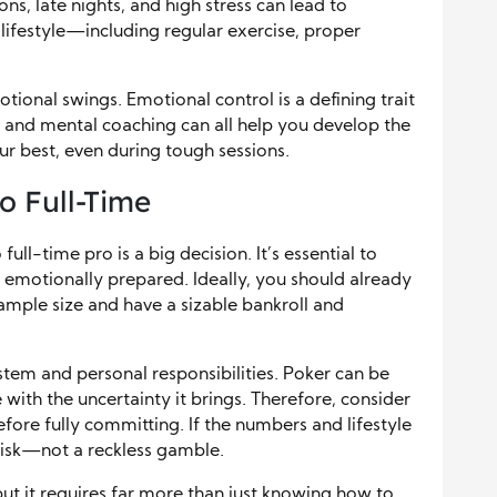
ns, late nights, and high stress can lead to
lifestyle—including regular exercise, proper
tional swings. Emotional control is a defining trait
, and mental coaching can all help you develop the
r best, even during tough sessions.
o Full-Time
ll-time pro is a big decision. It’s essential to
d emotionally prepared. Ideally, you should already
ample size and have a sizable bankroll and
stem and personal responsibilities. Poker can be
 with the uncertainty it brings. Therefore, consider
fore fully committing. If the numbers and lifestyle
risk—not a reckless gamble.
 but it requires far more than just knowing how to