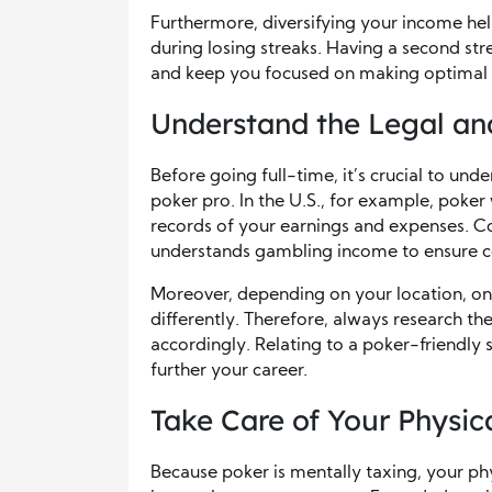
Furthermore, diversifying your income hel
during losing streaks. Having a second st
and keep you focused on making optimal 
Understand the Legal an
Before going full-time, it’s crucial to und
poker pro. In the U.S., for example, poke
records of your earnings and expenses. Co
understands gambling income to ensure 
Moreover, depending on your location, on
differently. Therefore, always research the
accordingly. Relating to a poker-friendly 
further your career.
Take Care of Your Physic
Because poker is mentally taxing, your phy