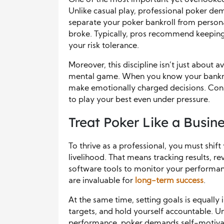
Unlike casual play, professional poker d
separate your poker bankroll from personal
broke. Typically, pros recommend keepin
your risk tolerance.
Moreover, this discipline isn’t just about 
mental game. When you know your bankroll
make emotionally charged decisions. Con
to play your best even under pressure.
Treat Poker Like a Busin
To thrive as a professional, you must shift 
livelihood. That means tracking results, r
software tools to monitor your performanc
are invaluable for
long-term success
.
At the same time, setting goals is equally
targets, and hold yourself accountable. U
performance, poker demands self-motivati