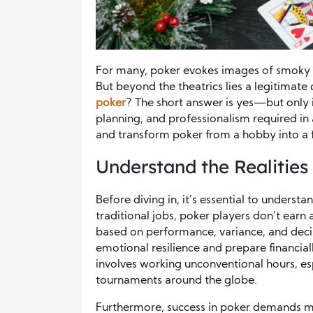
For many, poker evokes images of smoky 
But beyond the theatrics lies a legitimate
poker
? The short answer is yes—but only i
planning, and professionalism required in 
and transform poker from a hobby into a 
Understand the Realities 
Before diving in, it’s essential to underst
traditional jobs, poker players don’t earn a
based on performance, variance, and deci
emotional resilience and prepare financial
involves working unconventional hours, esp
tournaments around the globe.
Furthermore, success in poker demands mor