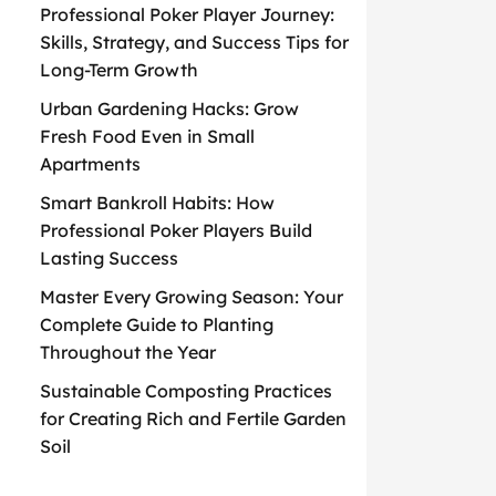
Professional Poker Player Journey:
Skills, Strategy, and Success Tips for
Long-Term Growth
Urban Gardening Hacks: Grow
Fresh Food Even in Small
Apartments
Smart Bankroll Habits: How
Professional Poker Players Build
Lasting Success
Master Every Growing Season: Your
Complete Guide to Planting
Throughout the Year
Sustainable Composting Practices
for Creating Rich and Fertile Garden
Soil