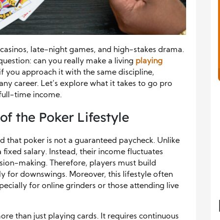
casinos, late-night games, and high-stakes drama.
 question: can you really make a living
playing
f you approach it with the same discipline,
any career. Let’s explore what it takes to go pro
full-time income.
of the Poker Lifestyle
and that poker is not a guaranteed paycheck. Unlike
 fixed salary. Instead, their income fluctuates
sion-making. Therefore, players must build
ly for downswings. Moreover, this lifestyle often
ecially for online grinders or those attending live
e than just playing cards. It requires continuous