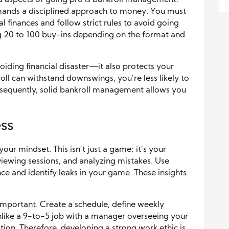
emands a disciplined approach to money. You must
 finances and follow strict rules to avoid going
g 20 to 100 buy-ins depending on the format and
avoiding financial disaster—it also protects your
 can withstand downswings, you’re less likely to
sequently, solid bankroll management allows you
ess
your mindset. This isn’t just a game; it’s your
eviewing sessions, and analyzing mistakes. Use
e and identify leaks in your game. These insights
 important. Create a schedule, define weekly
nlike a 9-to-5 job with a manager overseeing your
on. Therefore, developing a strong work ethic is