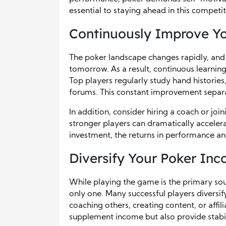
essential to staying ahead in this competiti
Continuously Improve Y
The poker landscape changes rapidly, and
tomorrow. As a result, continuous learning
Top players regularly study hand histories,
forums. This constant improvement separa
In addition, consider hiring a coach or jo
stronger players can dramatically acceler
investment, the returns in performance and
Diversify Your Poker In
While playing the game is the primary sou
only one. Many successful players diversi
coaching others, creating content, or affi
supplement income but also provide stabili