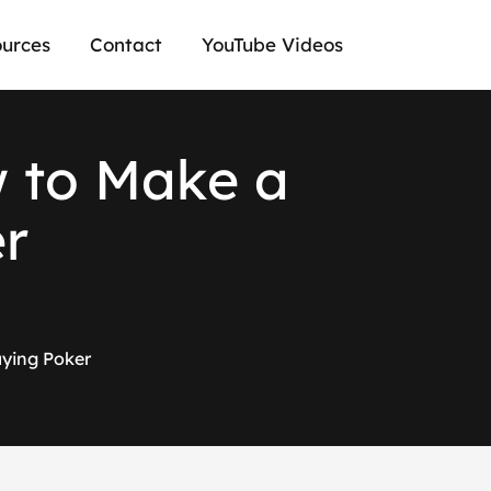
urces
Contact
YouTube Videos
w
t
o
M
a
k
e
a
e
r
aying Poker