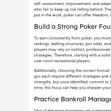
self-assessment, improvement, and adapta
who fail to keep up risk falling behind. Th
put in the work, poker can offer freedom, 
Build a Strong Poker Fo
To earn consistently from poker, you must
rankings, betting structures, pot odds, a
players may rely on instinct, professional
strategies. Therefore, starting with a so
over most recreational players.
Additionally, choosing the correct format
gos each require different strategies and 
strengths, but once identified, commit to 
time, this focus can help you sharpen your
Practice Bankroll Mana
One of the most important yet overlooked