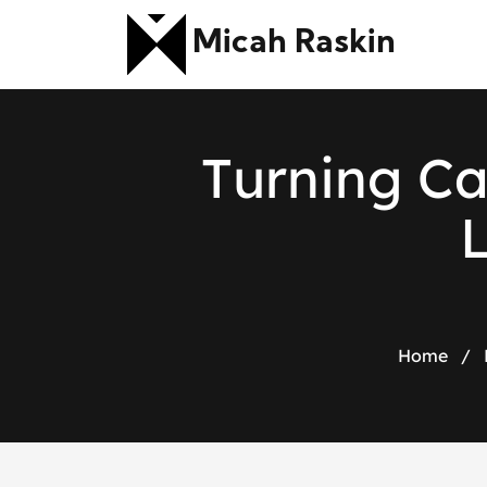
Micah Raskin
T
u
r
n
i
n
g
C
Home
/