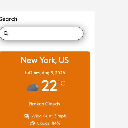
Search
New York, US
1:42 am,
Aug 5, 2026
22
°C
Broken Clouds
Wind Gust:
3 mph
Clouds:
84%