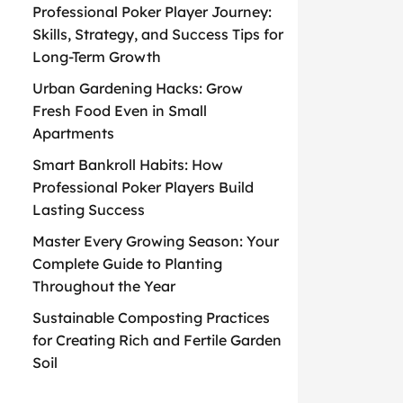
Professional Poker Player Journey:
Skills, Strategy, and Success Tips for
Long-Term Growth
Urban Gardening Hacks: Grow
Fresh Food Even in Small
Apartments
Smart Bankroll Habits: How
Professional Poker Players Build
Lasting Success
Master Every Growing Season: Your
Complete Guide to Planting
Throughout the Year
Sustainable Composting Practices
for Creating Rich and Fertile Garden
Soil