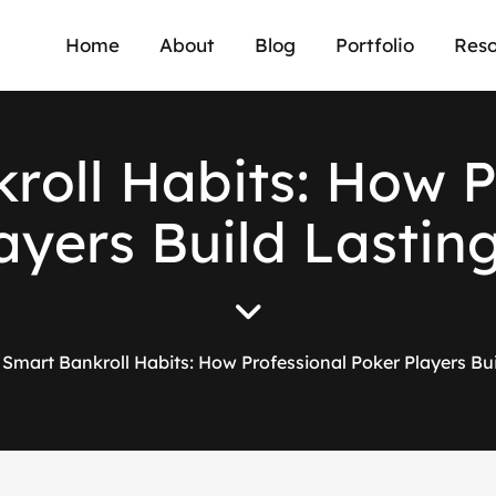
Home
About
Blog
Portfolio
Reso
k
r
o
l
l
H
a
b
i
t
s
:
H
o
w
a
y
e
r
s
B
u
i
l
d
L
a
s
t
i
n
Smart Bankroll Habits: How Professional Poker Players Bu