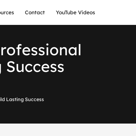
urces
Contact
YouTube Videos
P
r
o
f
e
s
s
i
o
n
a
l
g
S
u
c
c
e
s
s
ild Lasting Success