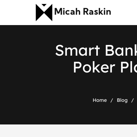
Micah Raskin
S
m
a
r
t
B
a
n
P
o
k
e
r
P
l
Home
/
Blog
/