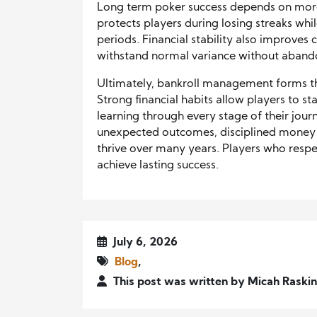
Long term poker success depends on more 
protects players during losing streaks whi
periods. Financial stability also improve
withstand normal variance without abandon
Ultimately, bankroll management forms th
Strong financial habits allow players to st
learning through every stage of their journ
unexpected outcomes, disciplined money
thrive over many years. Players who respe
achieve lasting success.
July 6, 2026
Blog
,
This post was written by Micah Raskin