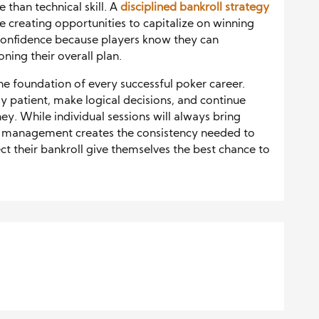
than technical skill. A
disciplined bankroll strategy
le creating opportunities to capitalize on winning
s confidence because players know they can
ing their overall plan.
e foundation of every successful poker career.
ay patient, make logical decisions, and continue
ey. While individual sessions will always bring
 management creates the consistency needed to
ct their bankroll give themselves the best chance to