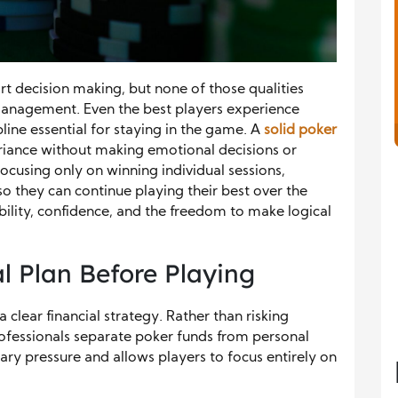
art decision making, but none of those qualities
management. Even the best players experience
pline essential for staying in the game. A
solid poker
riance without making emotional decisions or
 focusing only on winning individual sessions,
o they can continue playing their best over the
ability, confidence, and the freedom to make logical
al Plan Before Playing
 clear financial strategy. Rather than risking
fessionals separate poker funds from personal
ry pressure and allows players to focus entirely on