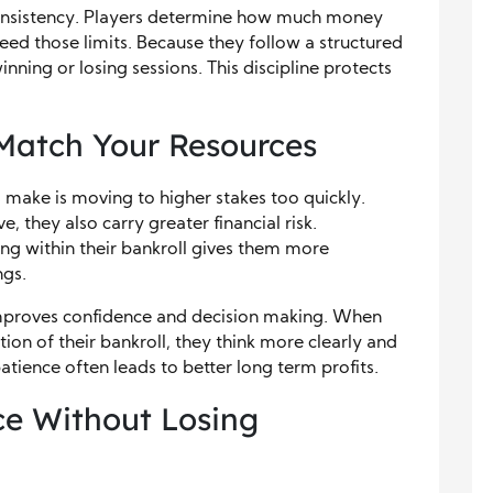
s consistency. Players determine how much money
ceed those limits. Because they follow a structured
nning or losing sessions. This discipline protects
Match Your Resources
make is moving to higher stakes too quickly.
 they also carry greater financial risk.
ing within their bankroll gives them more
ngs.
improves confidence and decision making. When
rtion of their bankroll, they think more clearly and
patience often leads to better long term profits.
e Without Losing