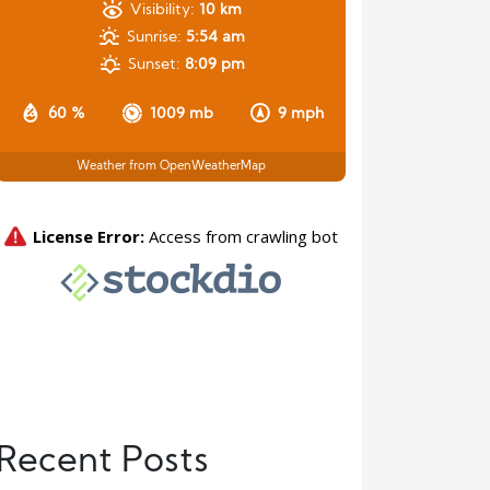
Visibility:
10 km
Sunrise:
5:54 am
Sunset:
8:09 pm
60 %
1009 mb
9 mph
Weather from OpenWeatherMap
Recent Posts