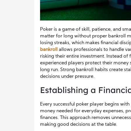
Poker is a game of skill, patience, and sm
matter for long without proper bankroll 
losing streaks, which makes financial disci
bankroll
allows professionals to handle va
risking their entire investment. Instead of
experienced players protect their money s
long run. Strong bankroll habits create st
decisions under pressure.
Establishing a Financi
Every successful poker player begins with a
money needed for everyday expenses, pro
finances. This approach removes unnecessa
making good decisions at the table.