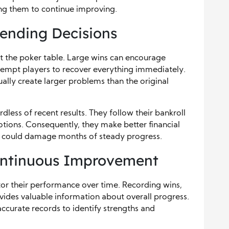
ing them to continue improving.
ending Decisions
 the poker table. Large wins can encourage
tempt players to recover everything immediately.
ally create larger problems than the original
dless of recent results. They follow their bankroll
tions. Consequently, they make better financial
at could damage months of steady progress.
Continuous Improvement
tor their performance over time. Recording wins,
vides valuable information about overall progress.
ccurate records to identify strengths and