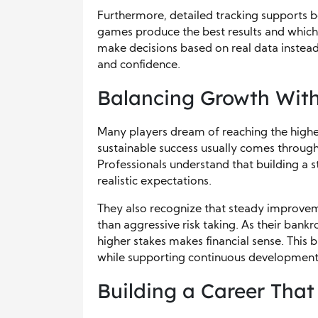
Furthermore, detailed tracking supports be
games produce the best results and which 
make decisions based on real data instead
and confidence.
Balancing Growth With
Many players dream of reaching the highes
sustainable success usually comes through
Professionals understand that building a st
realistic expectations.
They also recognize that steady improve
than aggressive risk taking. As their bank
higher stakes makes financial sense. This
while supporting continuous development
Building a Career That