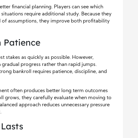
tter financial planning. Players can see which
situations require additional study. Because they
 of assumptions, they improve both profitability
 Patience
t stakes as quickly as possible. However,
 gradual progress rather than rapid jumps.
rong bankroll requires patience, discipline, and
ment often produces better long term outcomes
roll grows, they carefully evaluate when moving to
 balanced approach reduces unnecessary pressure
.
 Lasts