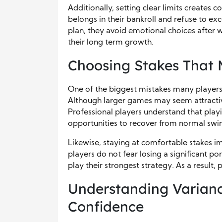
Additionally, setting clear limits create
belongs in their bankroll and refuse to ex
plan, they avoid emotional choices after wi
their long term growth.
Choosing Stakes That 
One of the biggest mistakes many players 
Although larger games may seem attractive,
Professional players understand that play
opportunities to recover from normal swi
Likewise, staying at comfortable stakes 
players do not fear losing a significant po
play their strongest strategy. As a result, 
Understanding Varianc
Confidence