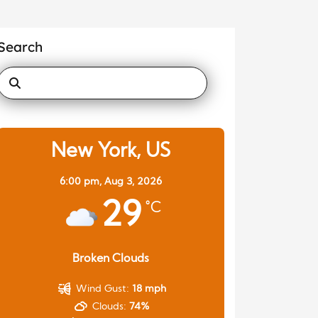
Search
New York, US
6:00 pm,
Aug 3, 2026
29
°C
Broken Clouds
Wind Gust:
18 mph
Clouds:
74%