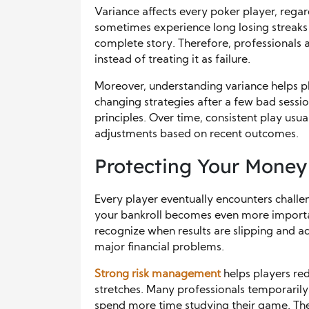
Variance affects every poker player, regar
sometimes experience long losing streaks 
complete story. Therefore, professionals 
instead of treating it as failure.
Moreover, understanding variance helps pl
changing strategies after a few bad sessi
principles. Over time, consistent play usu
adjustments based on recent outcomes.
Protecting Your Money 
Every player eventually encounters chall
your bankroll becomes even more importan
recognize when results are slipping and a
major financial problems.
Strong risk management
helps players red
stretches. Many professionals temporarily 
spend more time studying their game. The