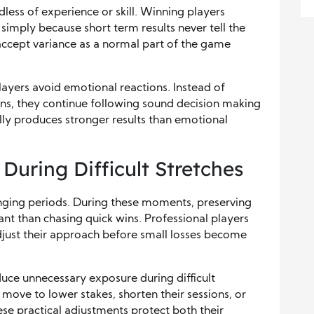
dless of experience or skill. Winning players
simply because short term results never tell the
accept variance as a normal part of the game
ayers avoid emotional reactions. Instead of
ons, they continue following sound decision making
ally produces stronger results than emotional
During Difficult Stretches
enging periods. During these moments, preserving
t than chasing quick wins. Professional players
djust their approach before small losses become
uce unnecessary exposure during difficult
move to lower stakes, shorten their sessions, or
se practical adjustments protect both their