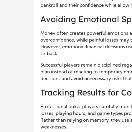
bankroll and their confidence while allow
Avoiding Emotional Sp
Money often creates powerful emotions at
overconfidence, while painful losses may 
However, emotional financial decisions usu
setback.
Successful players remain disciplined regar
plan instead of reacting to temporary emo
decisions and avoid unnecessary risks th
Tracking Results for 
Professional poker players carefully moni
losses, playing hours, and game types pro
Rather than relying on memory, they use a
weaknesses.